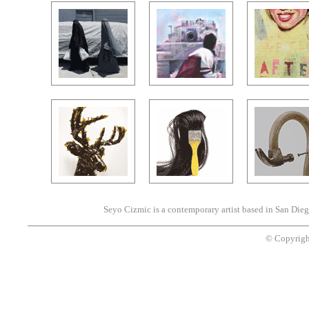
Seyo Cizmic is a contemporary artist based in San Dieg
© Copyrigh