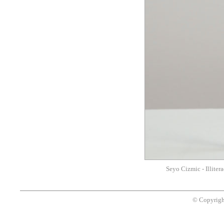
Seyo Cizmic - Illitera
© Copyrigh